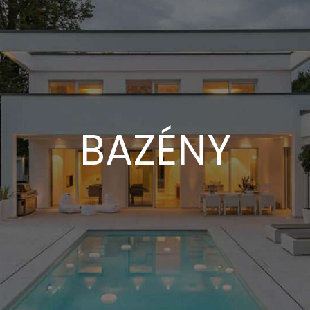
BAZÉNY